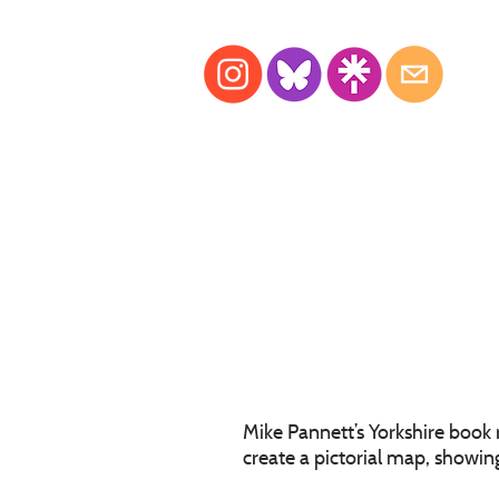
Mike Pannett’s Yorkshire book
create a pictorial map, showing