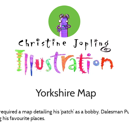
Yorkshire Map
 required a map detailing his ‘patch’ as a bobby. Dalesman
 his favourite places.