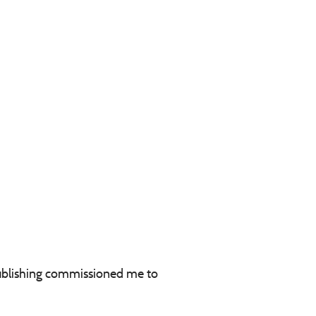
 Publishing commissioned me to