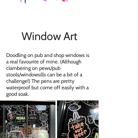
Window Art
Doodling on pub and shop windows is
a real favourite of mine. (Although
clambering on pews/pub
stools/windowsills can be a bit of a
challenge!) The pens are pretty
waterproof but come off easily with a
good soak.