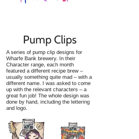
Pump Clips
A series of pump clip designs for
Wharfe Bank brewery. In their
Character range, each month
featured a different recipe brew –
usually something quite mad – with a
different name. I was asked to come
up with the relevant characters – a
great fun job! The whole design was
done by hand, including the lettering
and logo.