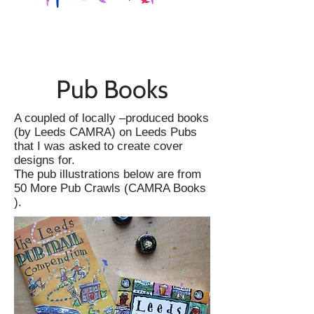
Pub Books
A coupled of locally –produced books
(by Leeds CAMRA) on Leeds Pubs
that I was asked to create cover
designs for.
The pub illustrations below are from
50 More Pub Crawls (CAMRA Books
).