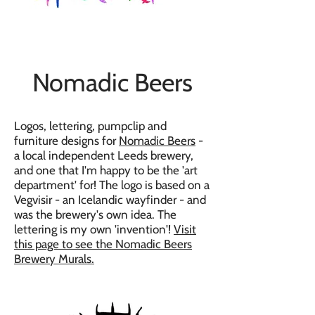
Nomadic Beers
Logos, lettering, pumpclip and
furniture designs for
Nomadic Beers
-
a local independent Leeds brewery,
and one that I'm happy to be the 'art
department' for! The logo is based on a
Vegvisir - an Icelandic wayfinder - and
was the brewery's own idea. The
lettering is my own 'invention'!
Visit
this page to see the Nomadic Beers
Brewery Murals.