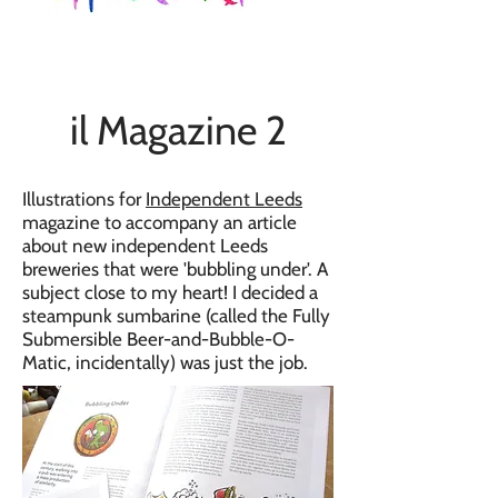
il Magazine 2
Illustrations for
Independent Leeds
magazine to accompany an article
about new independent Leeds
breweries that were 'bubbling under'. A
subject close to my heart! I decided a
steampunk sumbarine (called the Fully
Submersible Beer-and-Bubble-O-
Matic, incidentally) was just the job.