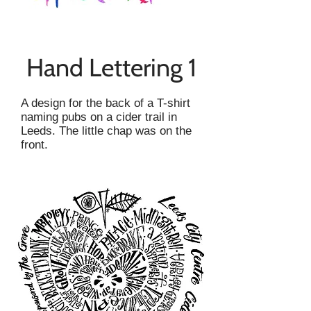
Hand Lettering 1
A design for the back of a T-shirt
naming pubs on a cider trail in
Leeds. The little chap was on the
front.