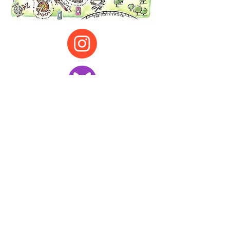
All illustration and other content ©
Christine Joplin
g, Leeds
cj@christinejopling.com