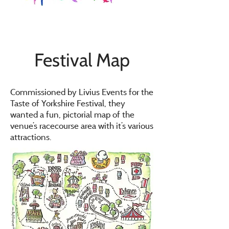
Festival Map
Commissioned by Livius Events for the
Taste of Yorkshire Festival, they
wanted a fun, pictorial map of the
venue’s racecourse area with it’s various
attractions.