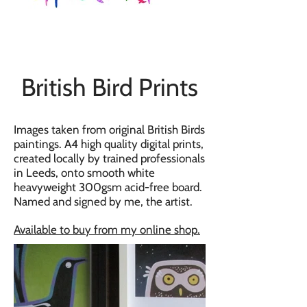
British Bird Prints
Images taken from original British Birds
paintings. A4 high quality digital prints,
created locally by trained professionals
in Leeds, onto smooth white
heavyweight 300gsm acid-free board.
Named and signed by me, the artist.
Available to buy from my online shop.